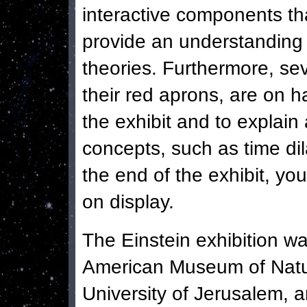
interactive components th
provide an understanding o
theories. Furthermore, seve
their red aprons, are on h
the exhibit and to explain
concepts, such as time di
the end of the exhibit, you
on display.
The Einstein exhibition wa
American Museum of Natu
University of Jerusalem, an