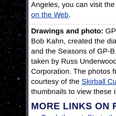
Angeles, you can visit th
on the Web
.
Drawings and photo:
GP-
Bob Kahn, created the di
and the Seasons of GP-B.
taken by Russ Underwood
Corporation. The photos f
courtesy of the
Skirball Cu
thumbnails to view these i
MORE LINKS ON 