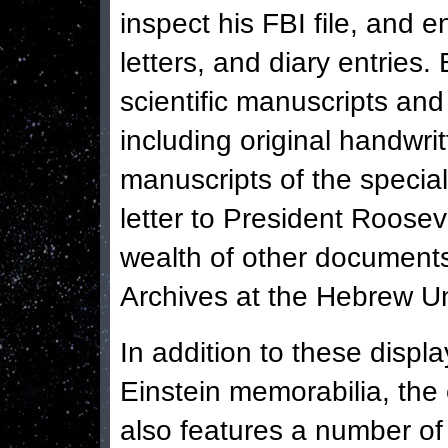
inspect his FBI file, and 
letters, and diary entries.
scientific manuscripts an
including original handwr
manuscripts of the special
letter to President Roos
wealth of other documents
Archives at the Hebrew Un
In addition to these displa
Einstein memorabilia, the 
also features a number of