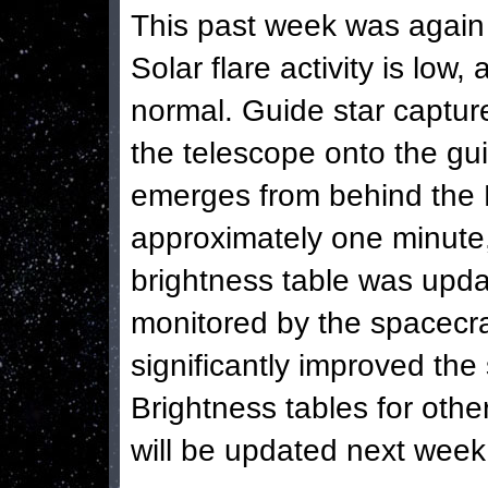
This past week was again 
Solar flare activity is low,
normal. Guide star capture
the telescope onto the gui
emerges from behind the E
approximately one minute,
brightness table was updat
monitored by the spacecraf
significantly improved the
Brightness tables for other
will be updated next week