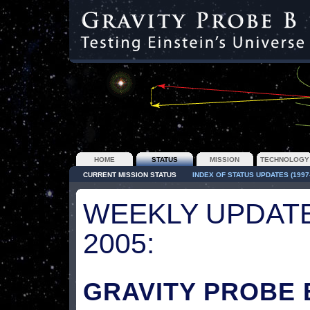
HOME
STATUS
MISSION
TECHNOLOGY
CURRENT MISSION STATUS
INDEX OF STATUS UPDATES (1997-
WEEKLY UPDATE
2005:
GRAVITY PROBE 