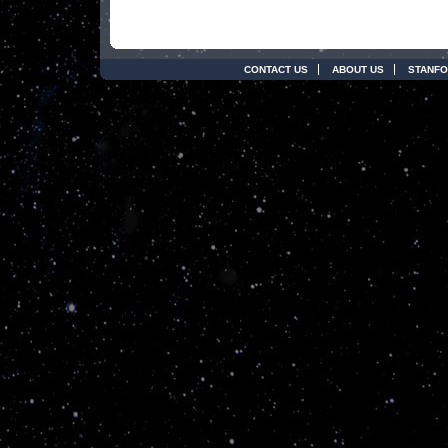
CONTACT US
ABOUT US
STANFO