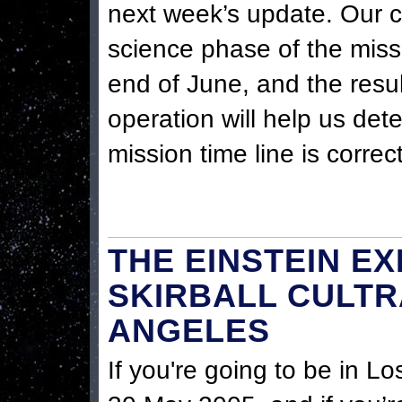
next week’s update. Our cu
science phase of the miss
end of June, and the resul
operation will help us det
mission time line is correct
THE EINSTEIN EX
SKIRBALL CULTR
ANGELES
If you're going to be in L