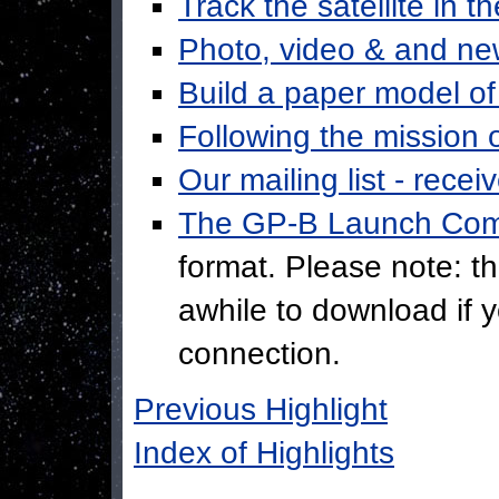
Track the satellite in t
Photo, video & and ne
Build a paper model o
Following the mission 
Our mailing list - recei
The GP-B Launch Co
format. Please note: thi
awhile to download if 
connection.
Previous Highlight
Index of Highlights