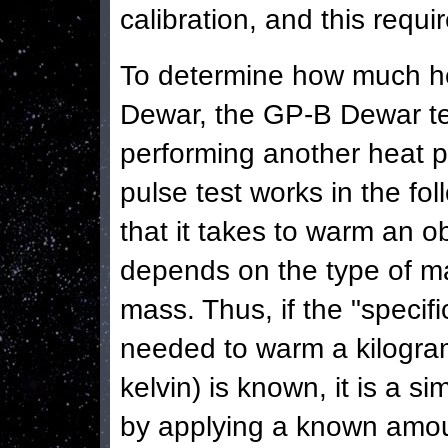
calibration, and this requi
To determine how much heli
Dewar, the GP-B Dewar te
performing another heat p
pulse test works in the f
that it takes to warm an o
depends on the type of mat
mass. Thus, if the "specif
needed to warm a kilogra
kelvin) is known, it is a 
by applying a known amoun