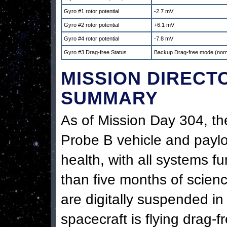
Gyro #1 rotor potential
-2.7 mV
Gyro #2 rotor potential
+6.1 mV
Gyro #4 rotor potential
-7.8 mV
Gyro #3 Drag-free Status
Backup Drag-free mode (nor
MISSION DIRECT
SUMMARY
As of Mission Day 304, th
Probe B vehicle and payl
health, with all systems f
than five months of scienc
are digitally suspended i
spacecraft is flying drag-