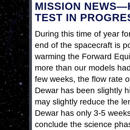
MISSION NEWS—
TEST IN PROGRE
During this time of year for
end of the spacecraft is p
warming the Forward Equi
more than our models had 
few weeks, the flow rate 
Dewar has been slightly h
may slightly reduce the l
Dewar has only 3-5 weeks 
conclude the science phas