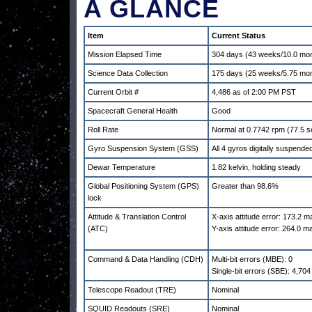
A GLANCE
Item
Current Status
Mission Elapsed Time
304 days (43 weeks/10.0 mo
Science Data Collection
175 days (25 weeks/5.75 mo
Current Orbit #
4,486 as of 2:00 PM PST
Spacecraft General Health
Good
Roll Rate
Normal at 0.7742 rpm (77.5 s
Gyro Suspension System (GSS)
All 4 gyros digitally suspend
Dewar Temperature
1.82 kelvin, holding steady
Global Positioning System (GPS)
Greater than 98.6%
lock
Attitude & Translation Control
X-axis attitude error: 173.2 
(ATC)
Y-axis attitude error: 264.0 
Command & Data Handling (CDH)
Multi-bit errors (MBE): 0
Single-bit errors (SBE): 4,704
Telescope Readout (TRE)
Nominal
SQUID Readouts (SRE)
Nominal