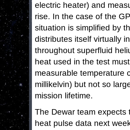
electric heater) and meas
rise.
In the case of the G
situation is simplified by t
distributes itself virtually
throughout superfluid hel
heat used in the test mus
measurable temperature 
millikelvin) but not so lar
mission lifetime.
The Dewar team expects to
heat pulse data next week,