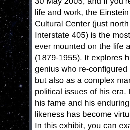
30 May 2005, and if you’re
life and work, the Einstein
Cultural Center (just nor
Interstate 405) is the mo
ever mounted on the life a
(1879-1955). It explores hi
genius who re-configured 
but also as a complex ma
political issues of his er
his fame and his enduring
likeness has become virtu
In this exhibit, you can ex