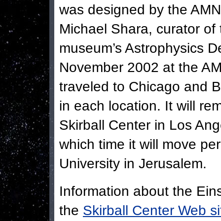
was designed by the AMNH
Michael Shara, curator of 
museum’s Astrophysics De
November 2002 at the AM
traveled to Chicago and 
in each location. It will re
Skirball Center in Los An
which time it will move p
University in Jerusalem.
Information about the Eins
the
Skirball Center Web si