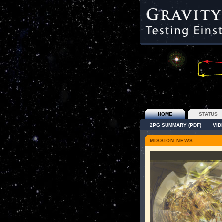
HOME
STATUS
2PG SUMMARY (PDF)
VI
MISSION NEWS