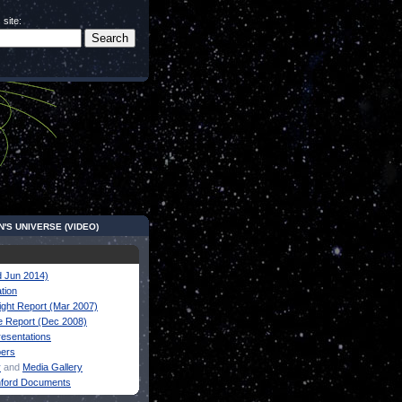
 site:
N'S UNIVERSE (VIDEO)
 Jun 2014)
tion
ight Report (Mar 2007)
 Report (Dec 2008)
resentations
pers
y
and
Media Gallery
nford Documents