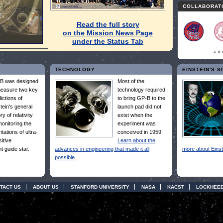
COLLABORAT
Read the full story
on the Mission News Page
under the Status Tab
TECHNOLOGY
EINSTEIN'S 
B was designed
Most of the
measure two key
technology required
ictions of
to bring GP-B to the
tein's general
launch pad did not
ry of relativity
exist when the
onitoring the
experiment was
ntations of ultra-
conceived in 1959.
itive
Learn about the
t guide star.
advances in engineering that made it all
more about Einst
.
possible
.
TACT US
ABOUT US
STANFORD UNIVERSITY
NASA
KACST
LOCKHEED