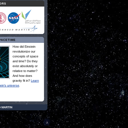
ORS
SPACETIME
How did Einstein
revolutionize our
concepts of space
and time? Do they
exist absolutely or
relative to matter?
And how does
gravity fit in?
Learn
ein's universe
.
 MARTIN