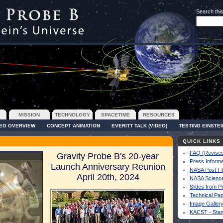
Search this
MISSION
TECHNOLOGY
SPACETIME
RESOURCES
DEO OVERVIEW
CONCEPT ANIMATION
EVERITT TALK (VIDEO)
TESTING EINSTEI
QUICK LINKS
FAQ (Revised
Gravity Probe B's 20-year
Press Informa
Launch Anniversary Reunion
NASA Post-Fl
April 20th, 2024
NASA Science
Slides from P
Technical Pa
Image Galler
KACST - Sta