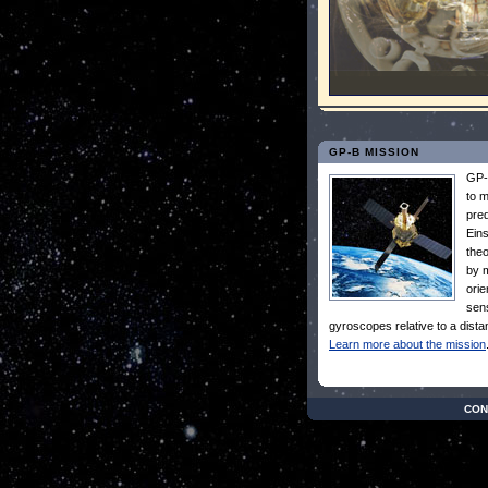
GP-B MISSION
GP-
to 
pred
Eins
theo
by m
orie
sens
gyroscopes relative to a distan
Learn more about the mission
CON